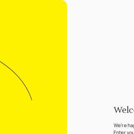
Welc
We're hap
Enter you