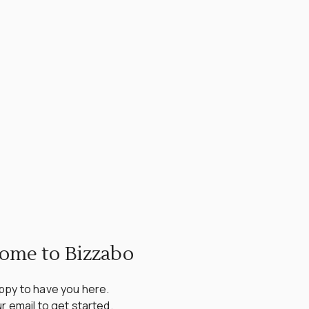
ome to Bizzabo
py to have you here.

r email to get started.