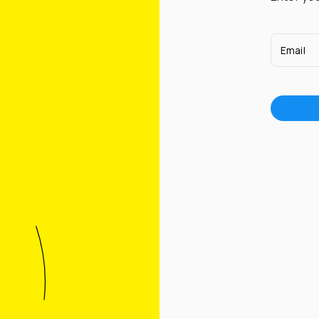
Email