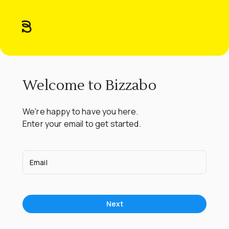
Welcome to Bizzabo
We're happy to have you here.

Enter your email to get started.
Email
Next