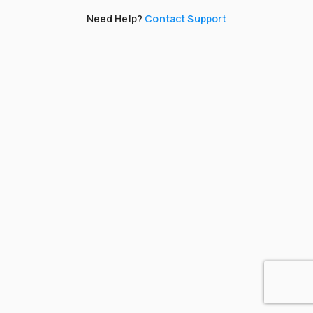
Need Help?
Contact Support